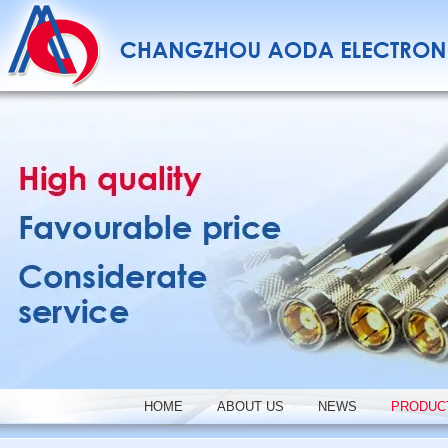
HOME
ABOUT US
NEWS
PRODUC