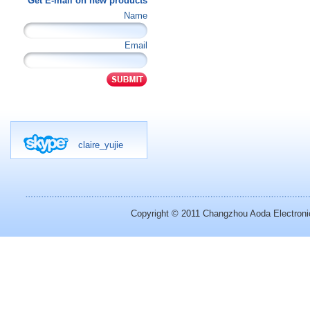
Get E-mail on new products
Name
Email
claire_yujie
Copyright © 2011
Changzhou Aoda Electronic