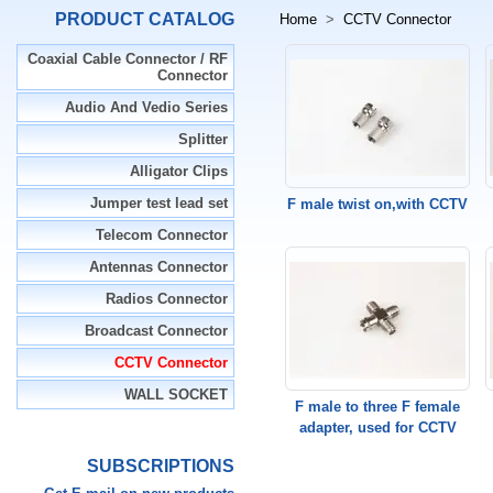
PRODUCT CATALOG
Home
>
CCTV Connector
Coaxial Cable Connector / RF
Connector
Audio And Vedio Series
Splitter
Alligator Clips
Jumper test lead set
F male twist on,with CCTV
Telecom Connector
Antennas Connector
Radios Connector
Broadcast Connector
CCTV Connector
WALL SOCKET
F male to three F female
adapter, used for CCTV
SUBSCRIPTIONS