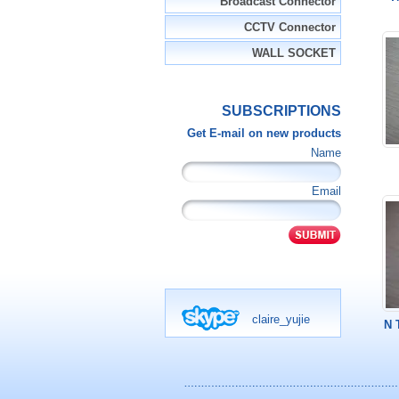
Broadcast Connector
CCTV Connector
WALL SOCKET
SUBSCRIPTIONS
Get E-mail on new products
Name
Email
claire_yujie
N 