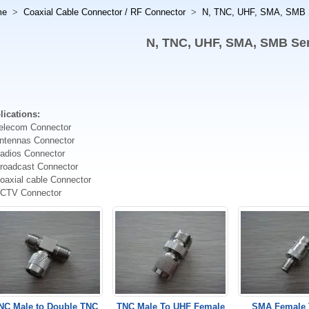
me
>
Coaxial Cable Connector / RF Connector
>
N, TNC, UHF, SMA, SMB 
N, TNC, UHF, SMA, SMB Ser
lications:
Telecom Connector
Antennas Connector
Radios Connector
Broadcast Connector
oaxial cable Connector
CCTV Connector
NC Male to Double TNC
TNC Male To UHF Female
SMA Female 