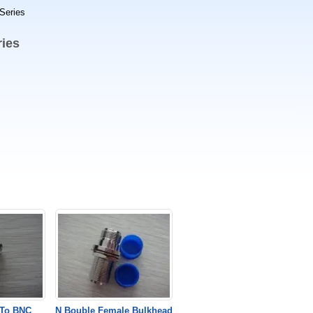
Series
ies
To BNC
N Bouble Female Bulkhead