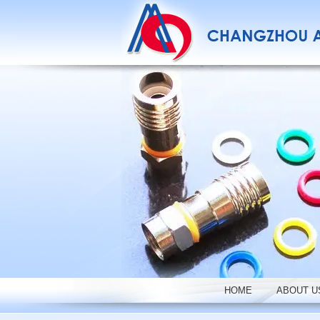
HOME
ABOUT U