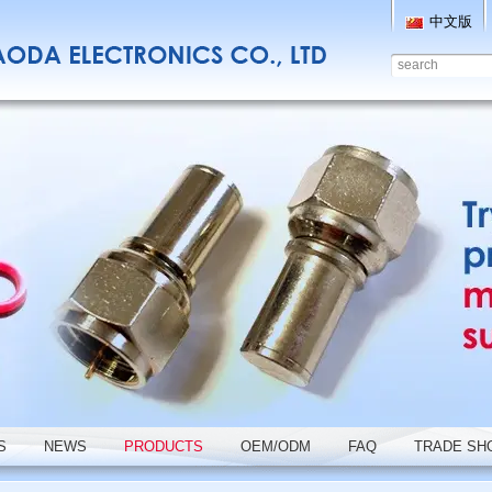
中文版
S
NEWS
PRODUCTS
OEM/ODM
FAQ
TRADE SH