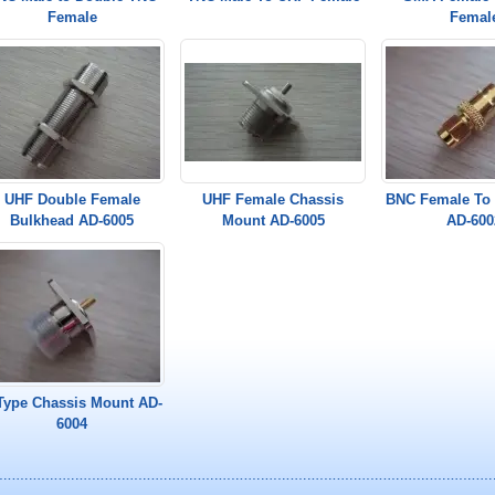
Female
Femal
UHF Double Female
UHF Female Chassis
BNC Female To
Bulkhead AD-6005
Mount AD-6005
AD-600
Type Chassis Mount AD-
6004