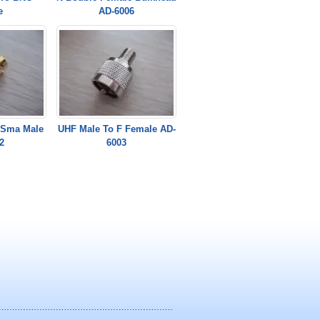
e
AD-6006
 Sma Male
UHF Male To F Female AD-
2
6003