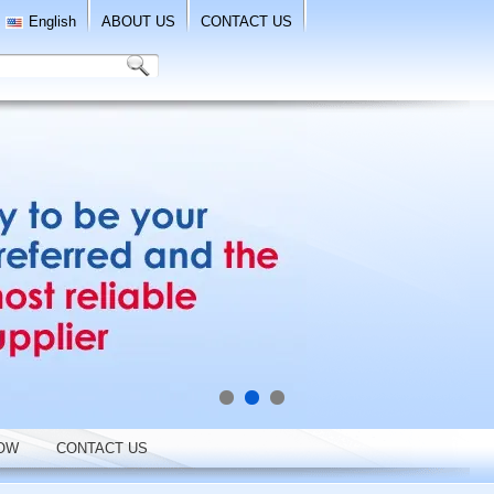
English
ABOUT US
CONTACT US
OW
CONTACT US