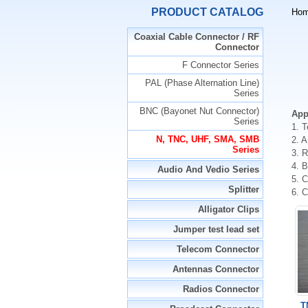
PRODUCT CATALOG
Ho
Coaxial Cable Connector / RF
Connector
F Connector Series
PAL (Phase Alternation Line)
Series
BNC (Bayonet Nut Connector)
App
Series
1. 
N, TNC, UHF, SMA, SMB
2. 
Series
3. 
4. 
Audio And Vedio Series
5. C
Splitter
6. 
Alligator Clips
Jumper test lead set
Telecom Connector
Antennas Connector
Radios Connector
T