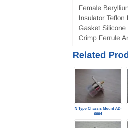
Female Berylli
Insulator Teflon
Gasket Silicon
Crimp Ferrule 
Related Pro
N Type Chassis Mount AD-
6004