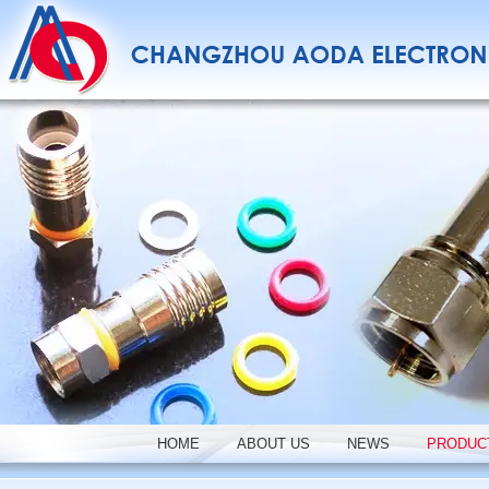
HOME
ABOUT US
NEWS
PRODUC