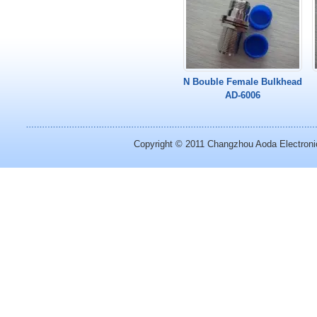
N Bouble Female Bulkhead
AD-6006
Copyright © 2011
Changzhou Aoda Electronic