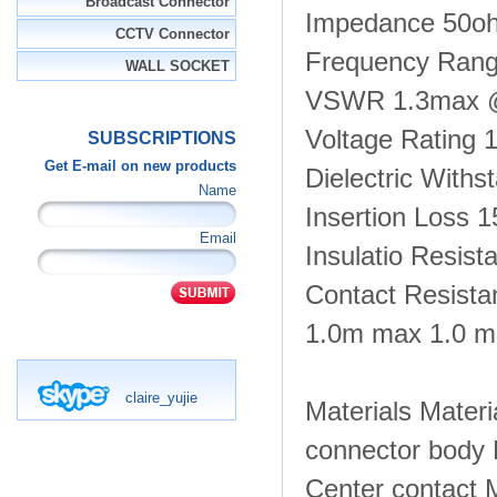
Broadcast Connector
Impedance 50o
CCTV Connector
Frequency Ran
WALL SOCKET
VSWR 1.3max 
Voltage Rating 
SUBSCRIPTIONS
Get E-mail on new products
Dielectric With
Name
Insertion Loss
Email
Insulatio Resis
Contact Resista
1.0m max 1.0 
claire_yujie
Materials Materi
connector body 
Center contact 