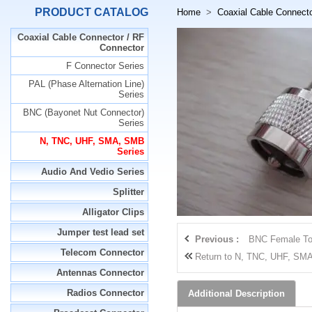
PRODUCT CATALOG
Home
>
Coaxial Cable Connect
Coaxial Cable Connector / RF
Connector
F Connector Series
PAL (Phase Alternation Line)
Series
BNC (Bayonet Nut Connector)
Series
N, TNC, UHF, SMA, SMB
Series
Audio And Vedio Series
Splitter
Alligator Clips
Jumper test lead set
Previous :
BNC Female To
Telecom Connector
Return to
N, TNC, UHF, SMA
Antennas Connector
Radios Connector
Additional Description